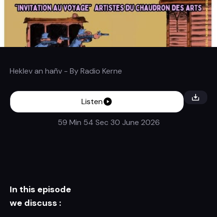
Heklev an hañv
- By
Radio Kerne
Listen
59 Min 54 Sec
30 June 2026
In this episode
we discuss :