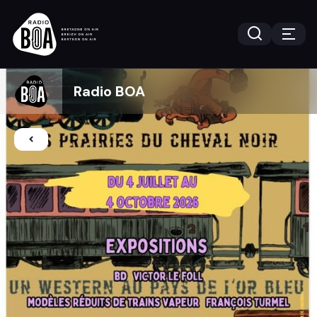
Radio BOA