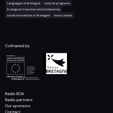
Languages of Bretagne
cultural programs
Ecological transition and biodiversity
social innovations in Bretagne
music shows
Cofinaned by
Radio BOA
Radio partners
Our sponsors
Contact