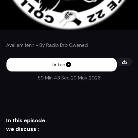
Avel em fenn
- By
Radio Bro Gwened
Listen
59 Min 48 Sec
29 May 2026
In this episode
we discuss :