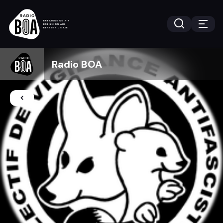
Radio BOA