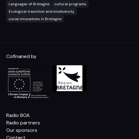
Languages of Bretagne
cultural programs
Ecological transition and biodiversity
social innovations in Bretagne
Cofinaned by
Radio BOA
Radio partners
Our sponsors
Contact