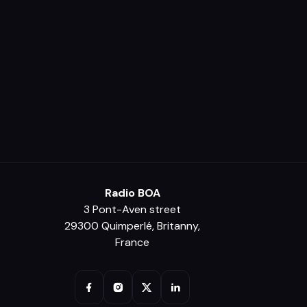
Radio BOA
3 Pont-Aven street
29300 Quimperlé, Britanny,
France