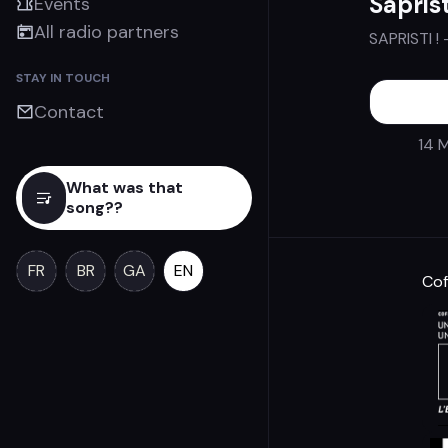
Saprist
Events
All radio partners
SAPRISTI !
STAY IN TOUCH
Contact
14 M
What was that
song??
FR
BR
GA
EN
Cof