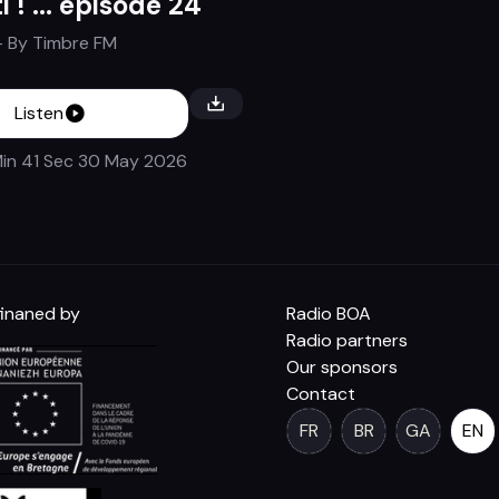
i ! ... épisode 24
- By
Timbre FM
Listen
in 41 Sec
30 May 2026
inaned by
Radio BOA
Radio partners
Our sponsors
Contact
FR
BR
GA
EN