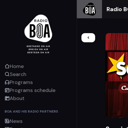
Radio 
Home
Search
Programs
Programs schedule
About
BOA AND HIS RADIO PARTNERS
News