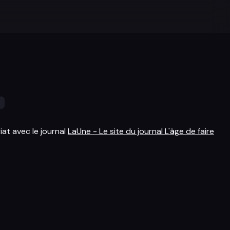
s
iat avec le journal
LaUne - Le site du journal L'âge de faire