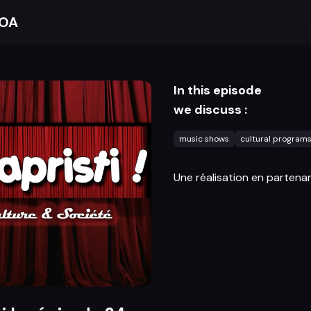
BOA
In this episode
we discuss :
music shows
cultural program
Une réalisation en partenar