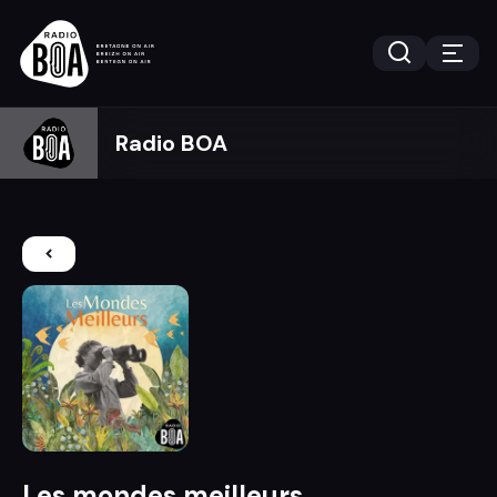
Radio BOA
Les mondes meilleurs