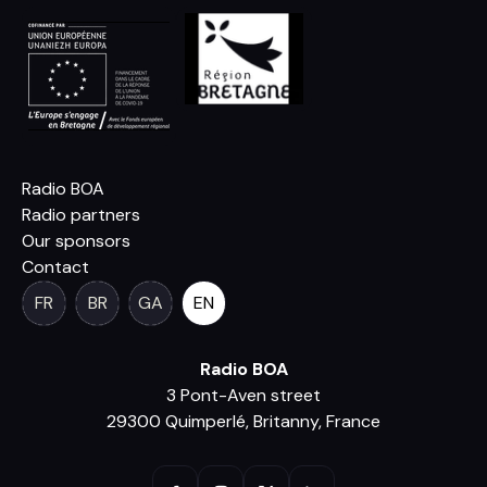
Radio BOA
Radio partners
Our sponsors
Contact
FR
BR
GA
EN
Radio BOA
3 Pont-Aven street
29300 Quimperlé, Britanny, France