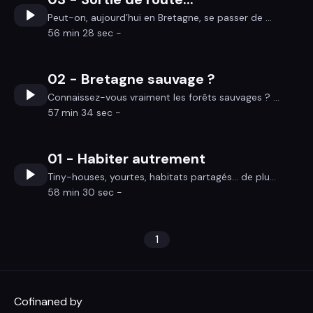
Peut-on, aujourd’hui en Bretagne, se passer de ...
56 min 28 sec -
02 - Bretagne sauvage ?
Connaissez-vous vraiment les forêts sauvages ? ...
57 min 34 sec -
01 - Habiter autrement
Tiny-houses, yourtes, habitats partagés… de plu...
58 min 30 sec -
1
Cofinaned by