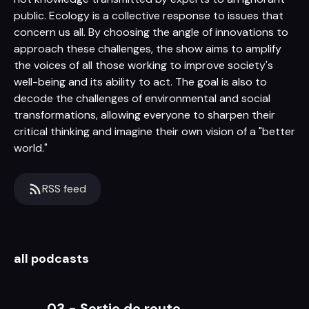
public. Ecology is a collective response to issues that
concern us all. By choosing the angle of innovations to
approach these challenges, the show aims to amplify
the voices of all those working to improve society's
well-being and its ability to act. The goal is also to
decode the challenges of environmental and social
transformations, allowing everyone to sharpen their
critical thinking and imagine their own vision of a "better
world."
RSS feed
all podcasts
03 - Sortie de route...