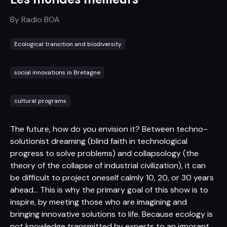
By
Radio BOA
Ecological transition and biodiversity
social innovations in Bretagne
cultural programs
The future, how do you envision it? Between techno-
solutionist dreaming (blind faith in technological
progress to solve problems) and collapsology (the
theory of the collapse of industrial civilization), it can
be difficult to project oneself calmly 10, 20, or 30 years
ahead... This is why the primary goal of this show is to
inspire, by meeting those who are imagining and
bringing innovative solutions to life. Because ecology is
not knowledge transmitted by experts to an ignorant