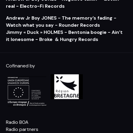
real - Electro-Fi Records
Andrew Jr Boy JONES - The memory’s fading -
Watch what you say - Rounder Records
Jimmy « Duck » HOLMES - Bentonia boogie - Ain’t
it lonesome - Broke & Hungry Records
Cofinaned by
Radio BOA
Radio partners