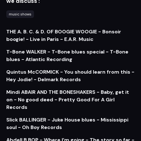
we discuss :
music shows
THE A. B. C. & D. OF BOOGIE WOOGIE - Bonsoir
boogie! - Live in Paris - E.A.R. Music
T-Bone WALKER - T-Bone blues special - T-Bone
blues - Atlantic Recording
Quintus McCORMICK - You should learn from this -
Hey Jodie! - Delmark Records
Mindi ABAIR AND THE BONESHAKERS - Baby, get it
on - No good deed - Pretty Good For A Girl
Records
Slick BALLINGER - Juke House blues - Mississippi
soul - Oh Boy Records
Abdell B.BOP - Where I’m going - The story so far -