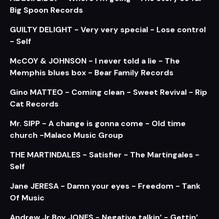
Big Spoon Records
GUILTY DELIGHT - Very very special - Lose control
- Self
McCOY & JOHNSON - I never told a lie - The
Memphis blues box - Bear Family Records
Gino MATTEO - Coming clean - Sweet Revival - Rip
Cat Records
Mr. SIPP - A change is gonna come - Old time
church -Malaco Music Group
THE MARTINDALES - Satisfier - The Martingales -
Self
Jane JERESA - Damn your eyes - Freedom - Tank
Of Music
Andrew Jr Boy JONES - Negative talkin’ - Gettin’