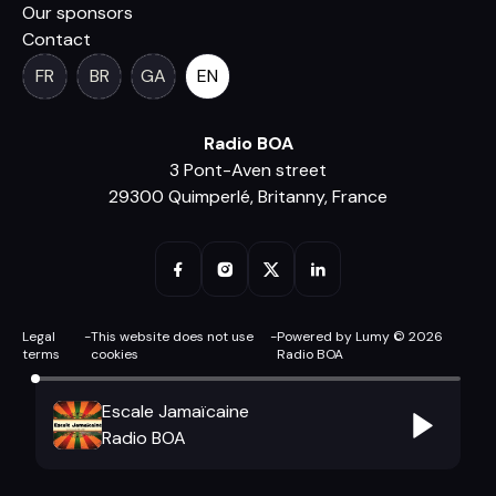
Our sponsors
Contact
FR
BR
GA
EN
Radio BOA
3 Pont-Aven street
29300 Quimperlé, Britanny, France
Legal
-
This website does not use
-
Powered by Lumy © 2026
terms
cookies
Radio BOA
Escale Jamaïcaine
Radio BOA