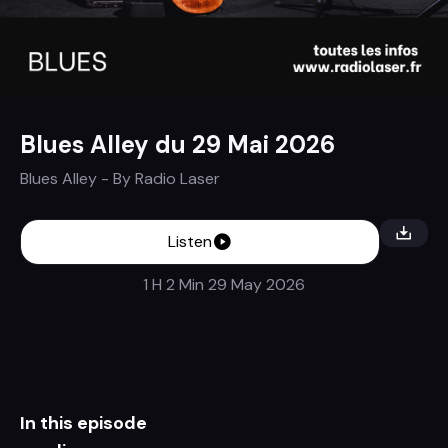
Blues Alley du 29 Mai 2026
Blues Alley
- By
Radio Laser
Listen
1 H 2 Min
29 May 2026
In this episode