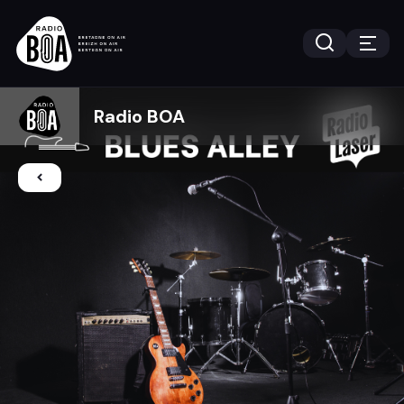
Radio BOA