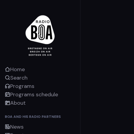
Home
Search
Programs
Programs schedule
About
BOA AND HIS RADIO PARTNERS
News