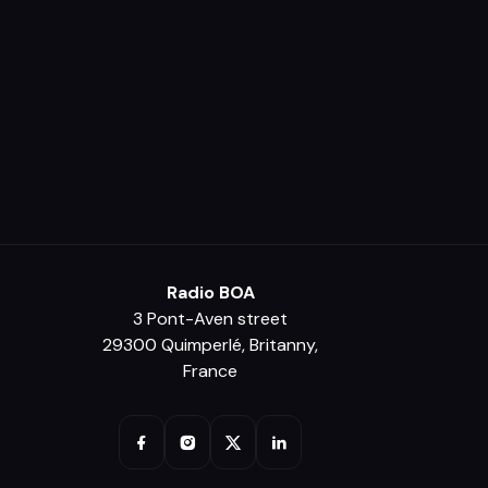
Radio BOA
3 Pont-Aven street
29300 Quimperlé, Britanny,
France