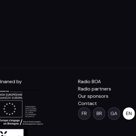
inaned by
Radio BOA
Radio partners
Our sponsors
Contact
FR
BR
GA
EN