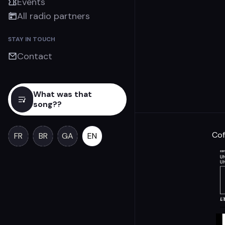
Events
All radio partners
STAY IN TOUCH
Contact
What was that
song??
Cof
FR
BR
GA
EN