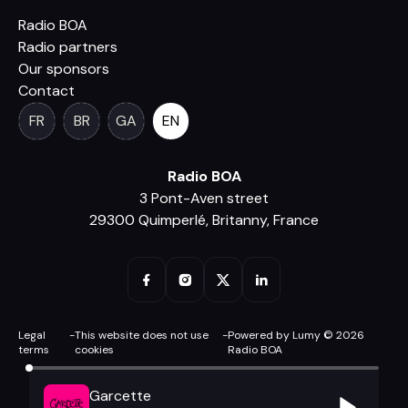
Radio BOA
Radio partners
Our sponsors
Contact
FR
BR
GA
EN
Radio BOA
3 Pont-Aven street
29300 Quimperlé, Britanny, France
Legal
-
This website does not use
-
Powered by Lumy © 2026
terms
cookies
Radio BOA
Garcette