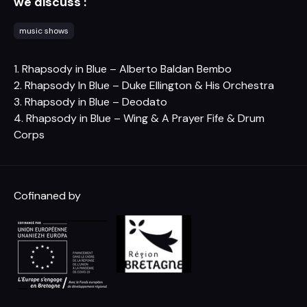
we discuss :
music shows
1. Rhapsody in Blue – Alberto Baldan Bembo
2. Rhapsody In Blue – Duke Ellington & His Orchestra
3. Rhapsody in Blue – Deodato
4. Rhapsody in Blue – Wing & A Prayer Fife & Drum
Corps
Cofinaned by