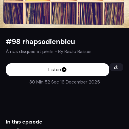
#98 rhapsodienbleu
À nos disques et périls
- By
Radio Balises
Listen
30 Min 52 Sec
16 December 2025
In this episode