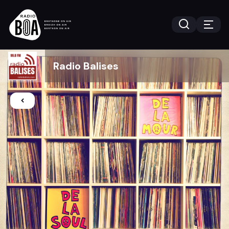
Radio Balises