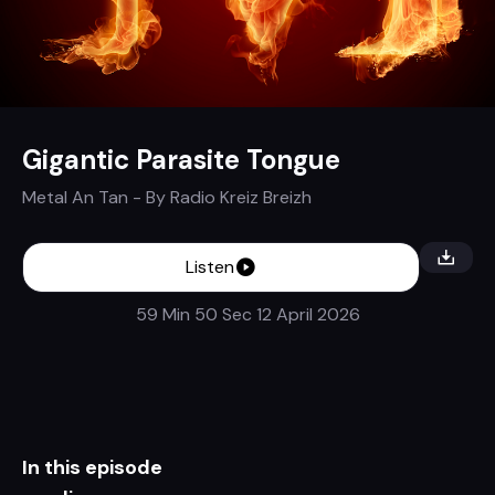
Gigantic Parasite Tongue
Metal An Tan
- By
Radio Kreiz Breizh
Listen
59 Min 50 Sec
12 April 2026
In this episode