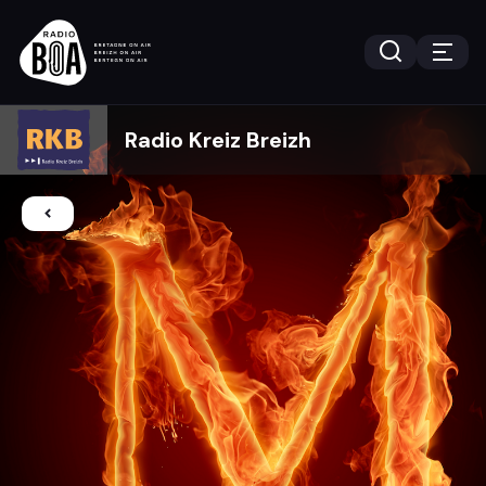
Radio Kreiz Breizh