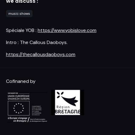
we discuss :
music shows
Spéciale YOB :
https://www.yobislove.com
Intro : The Callous Daoboys.
https://thecallousdaoboys.com
Cofinaned by