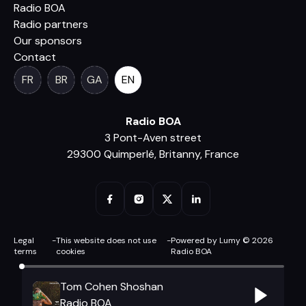
Radio BOA
Radio partners
Our sponsors
Contact
FR
BR
GA
EN
Radio BOA
3 Pont-Aven street
29300 Quimperlé, Britanny, France
Legal
-
This website does not use
-
Powered by Lumy © 2026
terms
cookies
Radio BOA
Tom Cohen Shoshan
Radio BOA