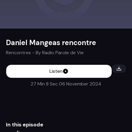
Daniel Mangeas rencontre
Rencontres
- By
Radio Parole de Vie
Listen
27 Min 8 Sec
06 November 2024
In this episode