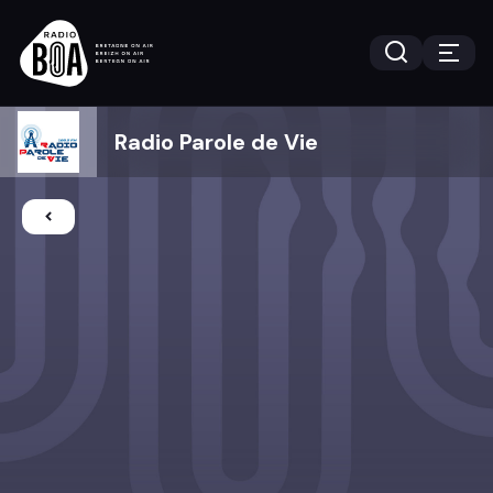
Radio Parole de Vie