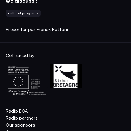
we discuss :
cultural programs
Présenter par Franck Puttoni
Cofinaned by
Radio BOA
Radio partners
Our sponsors